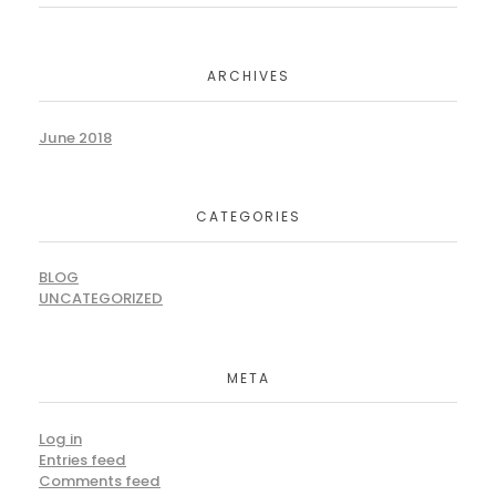
ARCHIVES
June 2018
CATEGORIES
BLOG
UNCATEGORIZED
META
Log in
Entries feed
Comments feed