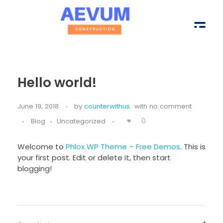
Hello world!
Aevum Construction Group
June 19, 2018
by
counterwithus
with
no comment
0
Blog
Uncategorized
Welcome to
Phlox WP Theme – Free Demos
. This is
your first post. Edit or delete it, then start
blogging!