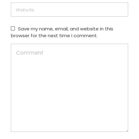
Save my name, email, and website in this
browser for the next time I comment.