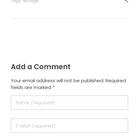
Tags: No tags
Add a Comment
Your email address will not be published. Required
fields are marked *