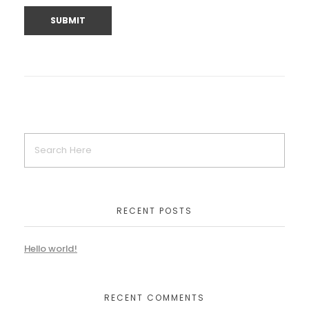
RECENT POSTS
Hello world!
RECENT COMMENTS