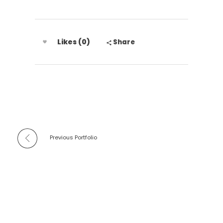
Likes (0)
Share
Previous Portfolio