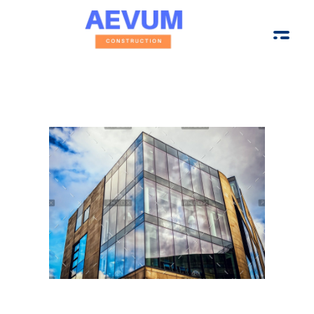
Aevum Construction Group