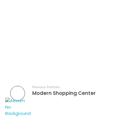
Aevum Construction Group
Previous Portfolio
Modern Shopping Center
Aevum Construction Group