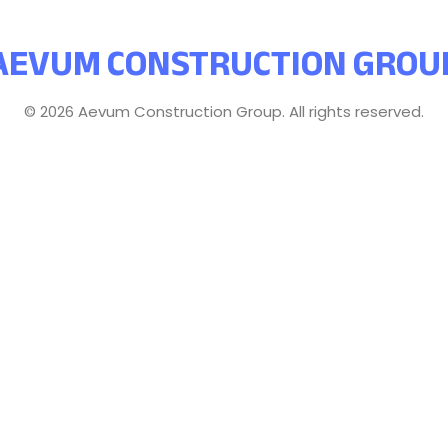
AEVUM CONSTRUCTION GROU
© 2026 Aevum Construction Group. All rights reserved.