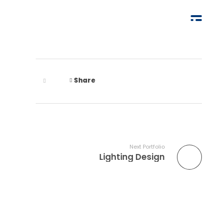
Share
Next Portfolio
Lighting Design